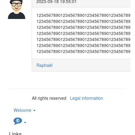
2023-09-18 19:55:01
1234567890123456789012345678901234567890
1234567890123456789012345678901234567890
1234567890123456789012345678901234567890
1234567890123456789012345678901234567890
1234567890123456789012345678901234567890
1234567890123456789012345678901234567890
1234567890123456789012345678901234567890
Raphaël
All rights reserved
Legal information
Welcome
Links