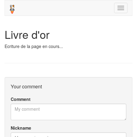
Toggle
navigati
Livre d'or
Ecriture de la page en cours...
Your comment
Comment
Nickname