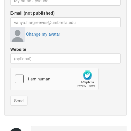
E-mail (not published)
Change my avatar
Website
Send